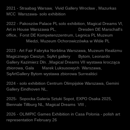
2021 - Straabag Warsaw, Vivid Gallery Wrocław , Mazurkas
MCC Warszawa- solo exhibition
​2022 - Pakoszów Palace PL solo exhibition, Magical Dreams VI,
Art in House Warszawa PL, Dresden DE Marschall's
office, Forst DE Kompetenzzentrum, Legnica PL Muzeum
Miedzi, Muzeum Ochorowiczówka w Wiśle PL
2023 - Art Fair Fabryka Norblina Warszawa, Muzeum Realizmu
Magicznego Cieszyn, SqArt gallery Bytom, Leonardo
Gallery Kazimierz Dln. ,Magical Dreams VII wystawa krocząca
zbiorowa, Gala Marek Luksusowych Warszawa,
SqArtGallery Bytom wystawa zbiorowa Surrealiści
2024 - solo exhibition Centrum Olimpijskie Warszawa, Gemini
Gallery Eindhoven NL,
2025- Sopocka Galeria Sztuki Sopot, EXPO Osaka 2025,
Biennale Tillburg NL, Magical Dreams VIII ,
2026 - OLIMPIC Games Exhibition in Casa Polonia - polish art
representation February 26