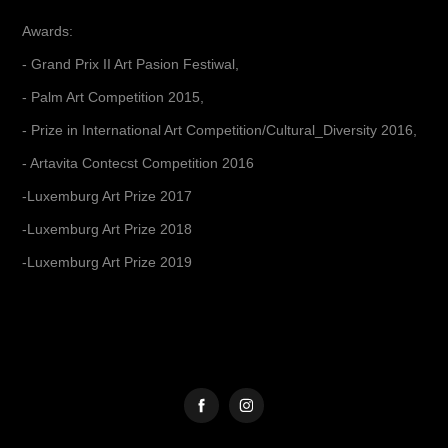
Awards:
- Grand Prix II Art Pasion Festiwal,
- Palm Art Competition 2015,
- Prize in International Art Competition/Cultural_Diversity 2016,
- Artavita Contecst Competition 2016
-Luxemburg Art Prize 2017
-Luxemburg Art Prize 2018
-Luxemburg Art Prize 2019