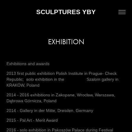
SCULPTURES YBY
EXHIBITION
Exhibitions and awards
2013 first public exhibition Polish Institute in Prague- Check
Republic; solo exhibition in the Szalom gallery in
KRAKÓW, Poland
2014 - 2016 exhibitions in Zakopane, Wrocław, Warszawa,
Dąbrowa Górnicza, Poland
2014 - Gallery in der Mitte, Dresden, Germany
2015 - Pal Art - Merit Award
2016 - solo exhibition in Pakoszów Palace during Festival