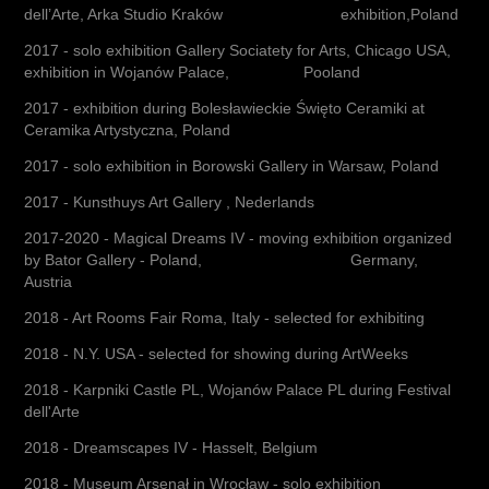
dell’Arte, Arka Studio Kraków exhibition,Poland
2017 - solo exhibition Gallery Sociatety for Arts, Chicago USA,
exhibition in Wojanów Palace, Pooland
2017 - exhibition during Bolesławieckie Święto Ceramiki at
Ceramika Artystyczna, Poland
2017 - solo exhibition in Borowski Gallery in Warsaw, Poland
2017 - Kunsthuys Art Gallery , Nederlands
2017-2020 - Magical Dreams IV - moving exhibition organized
by Bator Gallery - Poland, Germany,
Austria
2018 - Art Rooms Fair Roma, Italy - selected for exhibiting
2018 - N.Y. USA - selected for showing during ArtWeeks
2018 - Karpniki Castle PL, Wojanów Palace PL during Festival
dell'Arte
2018 - Dreamscapes IV - Hasselt, Belgium
2018 - Museum Arsenał in Wrocław - solo exhibition