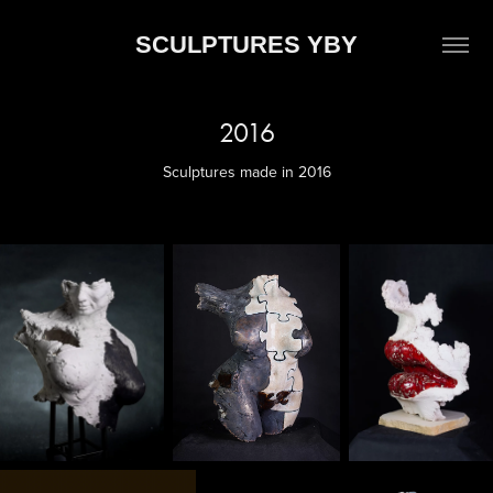
SCULPTURES YBY
2016
Sculptures made in 2016